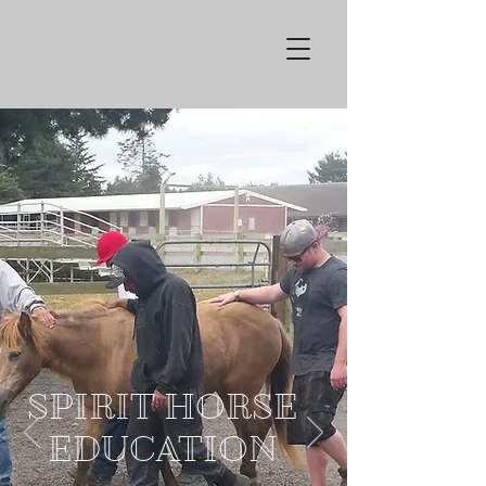
SPIRIT HORSE
EDUCATION