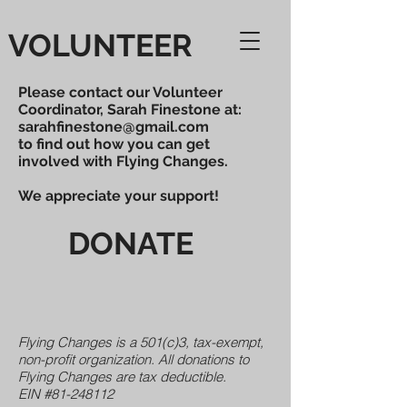
VOLUNTEER
Please contact our Volunteer
Coordinator, Sarah Finestone at:
sarahfinestone@gmail.com
to find out how you can get
involved with Flying Changes.
We appreciate your support!
DONATE
Flying Changes is a 501(c)3, tax-exempt,
non-profit organization. All donations to
Flying Changes are tax deductible.
EIN #81-248112